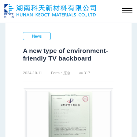
News
A new type of environment-
friendly TV backboard
2024-10-11
Form：原创
317