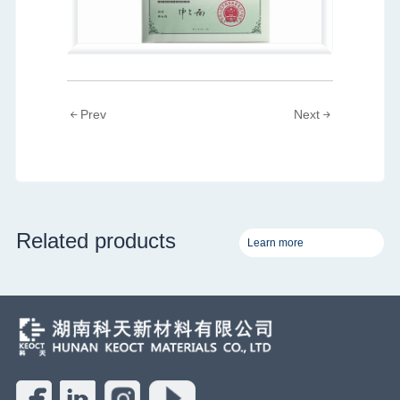
Prev
Next
Related products
Learn more