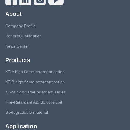
About
Company Profile
Honor&Qualification
News Center
Products
KT-A high flame retardant series
KT-B high flame retardant series
KT-M high flame retardant series
Fire-Retardant A2, B1 core coil
Biodegradable material
Application