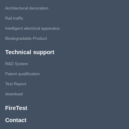
Architectural decoration
Rail traffic
Intelligent electrical apparatus
Biodegradable Product
Technical support
R&D System
Patent qualification
Test Report
download
FireTest
Contact