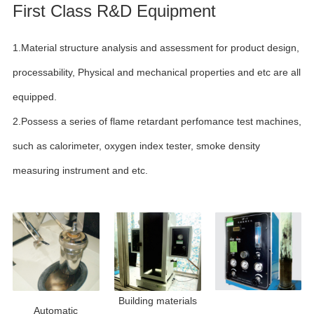
First Class R&D Equipment
1.Material structure analysis and assessment for product design,
processability, Physical and mechanical properties and etc are all
equipped.
2.Possess a series of flame retardant perfomance test machines,
such as calorimeter, oxygen index tester, smoke density
measuring instrument and etc.
Building materials
Automatic