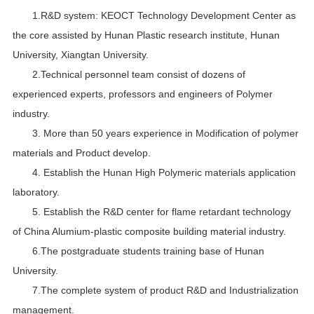
1.R&D system: KEOCT Technology Development Center as
the core assisted by Hunan Plastic research institute, Hunan
University, Xiangtan University.
2.Technical personnel team consist of dozens of
experienced experts, professors and engineers of Polymer
industry.
3. More than 50 years experience in Modification of polymer
materials and Product develop.
4. Establish the Hunan High Polymeric materials application
laboratory.
5. Establish the R&D center for flame retardant technology
of China Alumium-plastic composite building material industry.
6.The postgraduate students training base of Hunan
University.
7.The complete system of product R&D and Industrialization
management.