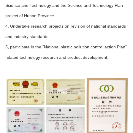
Science and Technology and the Science and Technology Plan
project of Hunan Province.
4. Undertake research projects on revision of national standards
and industry standards.
5, participate in the "National plastic pollution control action Plan"
related technology research and product development.