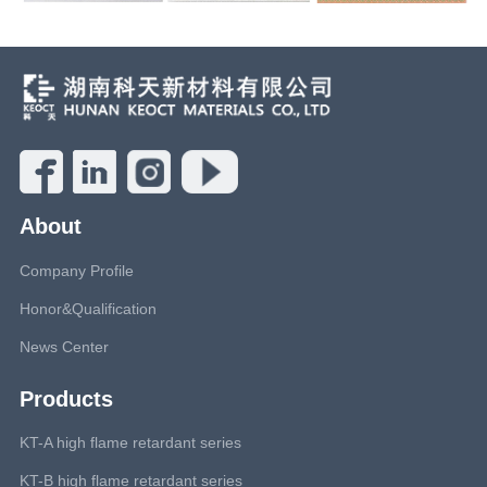
About
Company Profile
Honor&Qualification
News Center
Products
KT-A high flame retardant series
KT-B high flame retardant series