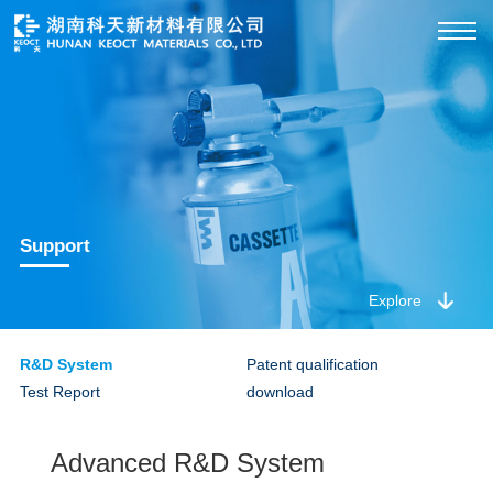
Support
Explore
R&D System
Patent qualification
Test Report
download
Advanced R&D System