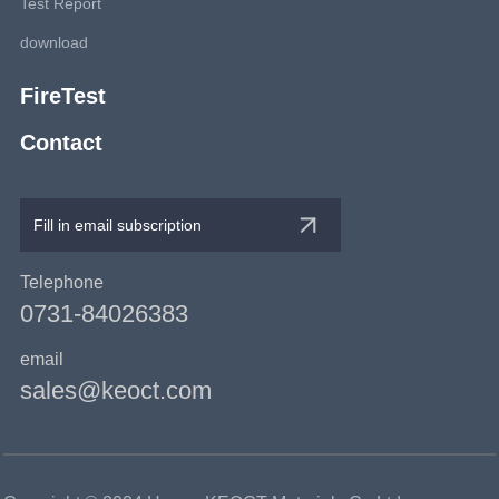
Test Report
download
FireTest
Contact
Telephone
0731-84026383
email
sales@keoct.com