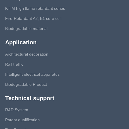
KT-M high flame retardant series
Fire-Retardant A2, B1 core coil
Biodegradable material
Application
Architectural decoration
Rail traffic
Intelligent electrical apparatus
Biodegradable Product
Technical support
R&D System
Patent qualification