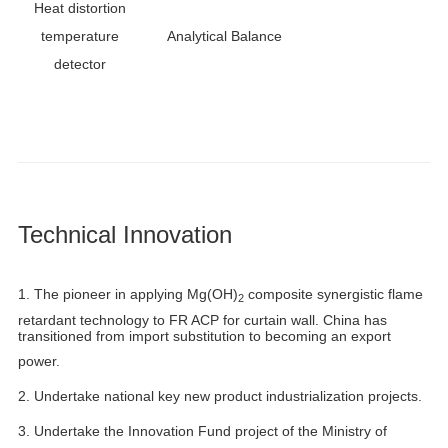
Heat distortion
temperature
Analytical Balance
detector
Technical Innovation
1.
The pioneer in applying Mg(OH)
composite synergistic flame
2
retardant technology to FR ACP for curtain wall. China has
transitioned from import substitution to becoming an export
power.
2. Undertake national key new product industrialization projects.
3. Undertake the Innovation Fund project of the Ministry of