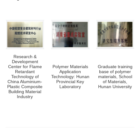
Research &
Development
Center for Flame
Polymer Materials
Graduate training
Retardant
Application
base of polymer
Technology of
Technology: Hunan
materials, School
China Aluminium-
Provincial Key
of Materials,
Plastic Composite
Laboratory
Hunan University
Building Material
Industry