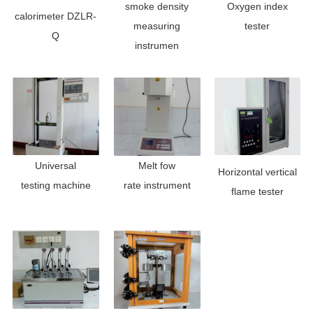
smoke density
Oxygen index
calorimeter DZLR-
measuring
tester
Q
instrumen
Universal
Melt fow
Horizontal ve
rtical
testing
machine
rate
instrument
flame tester