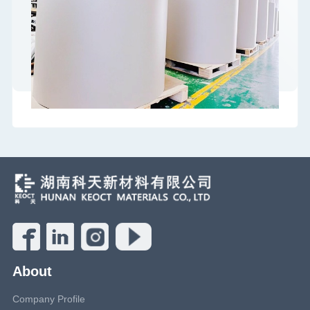
About
Company Profile