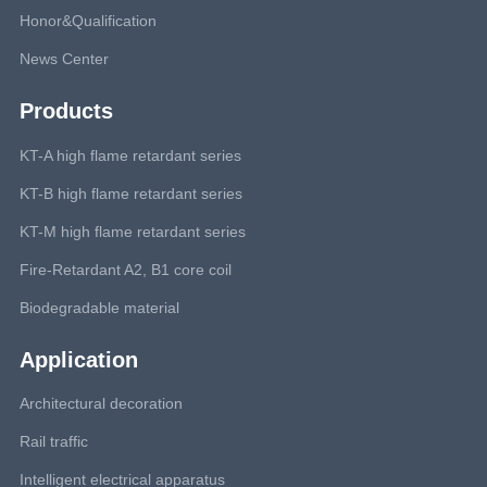
Honor&Qualification
News Center
Products
KT-A high flame retardant series
KT-B high flame retardant series
KT-M high flame retardant series
Fire-Retardant A2, B1 core coil
Biodegradable material
Application
Architectural decoration
Rail traffic
Intelligent electrical apparatus