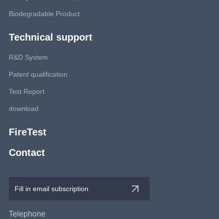
Biodegradable Product
Technical support
R&D System
Patent qualification
Test Report
download
FireTest
Contact
Telephone