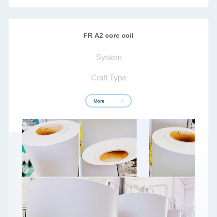
FR A2 core coil
System
Craft Type
More