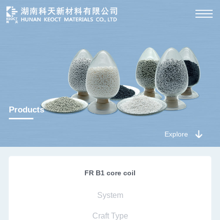
Products
Explore
FR B1 core coil
System
Craft Type