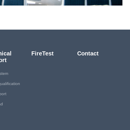
ical
FireTest
Contact
ort
stem
ualification
port
ad