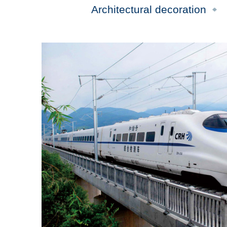
Architectural decoration