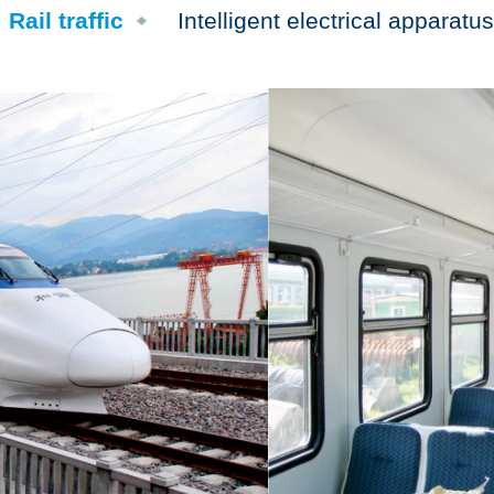
Rail traffic
Intelligent electrical apparatus