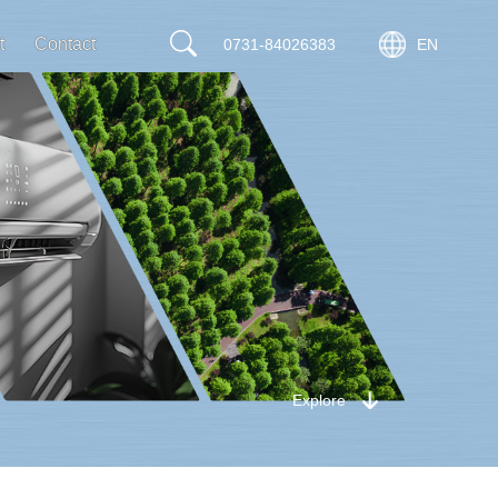
t
Contact
0731-84026383
EN
Explore