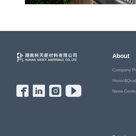
About
Company Pro
Honor&Quali
News Cente