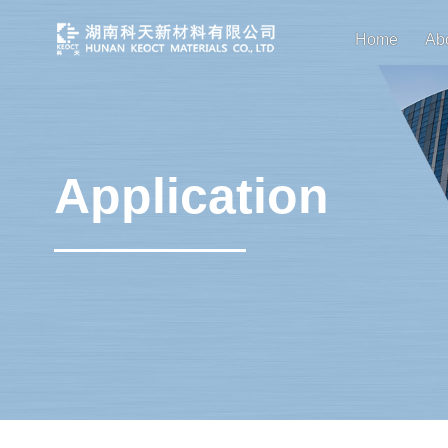
Home
Ab
Application