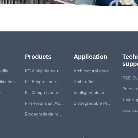
Products
Application
Techn
supp
file
KT-A high flame retardant series
Architectural decoration
R&D Sy
fication
KT-B high flame retardant series
Rail traffic
Patent q
r
KT-M high flame retardant series
Intelligent electrical apparatus
Test Re
Fire-Retardant A2, B1 core coil
Biodegradable Product
downlo
Biodegradable material