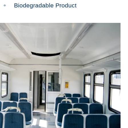
Biodegradable Product