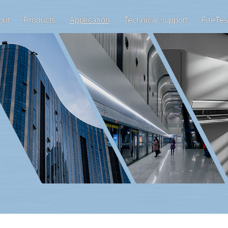
out
Products
Application
Technical support
FireTes