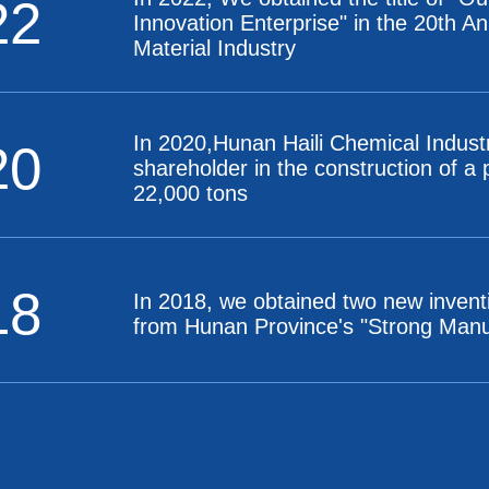
22
Innovation Enterprise" in the 20th A
Material Industry
In 2020,Hunan Haili Chemical Indust
20
shareholder in the construction of a
22,000 tons
18
In 2018, we obtained two new invent
from Hunan Province's "Strong Manufa
14
In 2014, We established a productio
in the national-level Changsha Eco