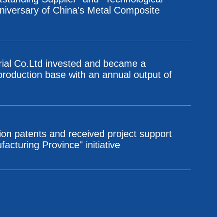
nniversary of China's Metal Composite
rial Co.Ltd invested and became a
 production base with an annual output of
ion patents and received project support
cturing Province" initiative
n base with an annual output of 12,000 tons
nomic and Technological Development Zone