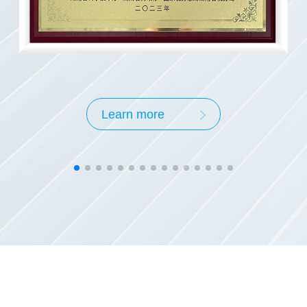
03
In 2003, Hunan KEOCT Materials wa
Learn more
01
In 2001, the halogen-free flame-reta
National Key New Product
00
In 2000, the halogen-free flame retar