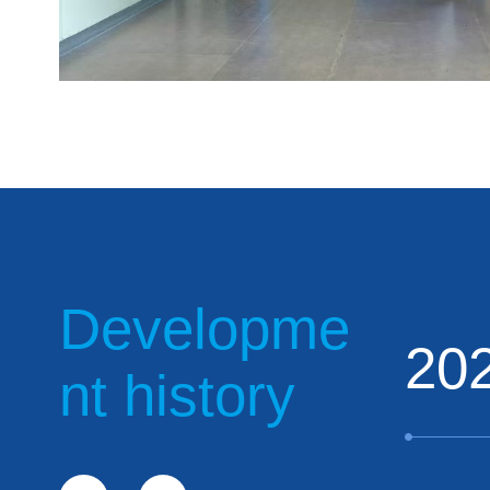
Developme
20
nt history