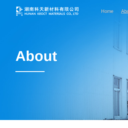
Home
Ab
About