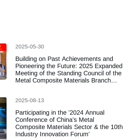
titute was established
2025-05-30
Building on Past Achievements and
Pioneering the Future: 2025 Expanded
Meeting of the Standing Council of the
Metal Composite Materials Branch
Successfully Held in Changsha
2025-08-13
Participating in the '2024 Annual
Conference of China's Metal
Composite Materials Sector & the 10th
Industry Innovation Forum'