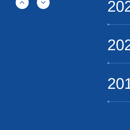
20
20
20
20