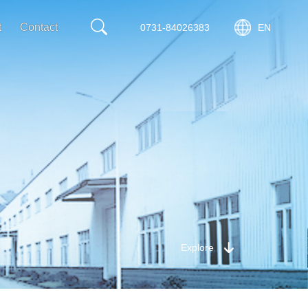
t
Contact
0731-84026383
EN
Explore