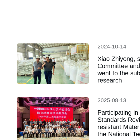
19
2024-10-14
Xiao Zhiyong, s
Committee and 
went to the sub
research
2025-08-13
Participating i
Standards Revi
resistant Mate
the National T