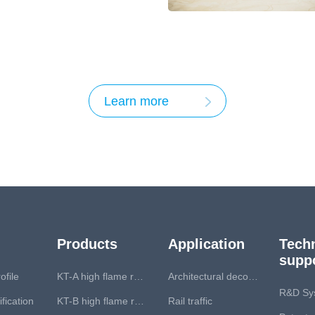
 Standardization
Learn more
Products
Application
Techn
supp
file
KT-A high flame retardant series
Architectural decoration
R&D Sy
fication
KT-B high flame retardant series
Rail traffic