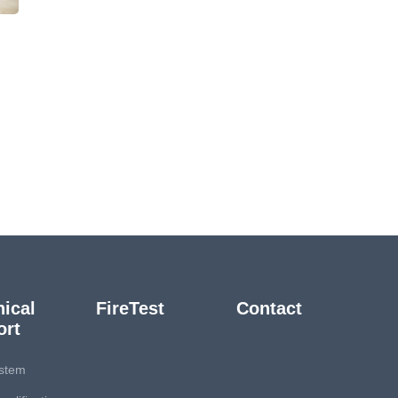
ical
FireTest
Contact
ort
stem