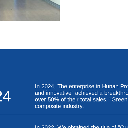
In 2024, The enterprise in Hunan Prov
24
and innovative" achieved a breakthro
over 50% of their total sales. "Green
composite industry.
In 2022, We obtained the title of "O