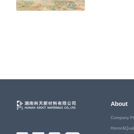
Fire Protection
About
Company Pro
Honor&Quali