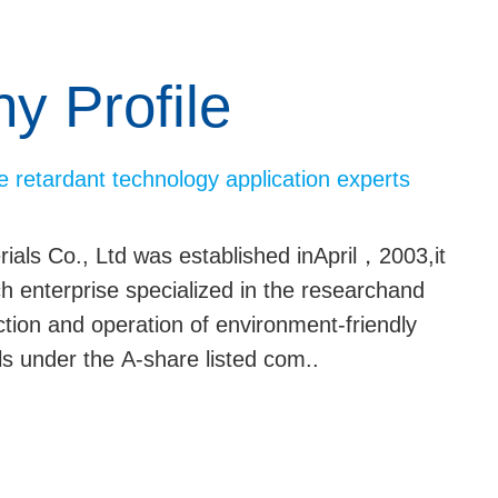
 Profile
e retardant technology application experts
ls Co., Ltd was established inApril，2003,it
ech enterprise specialized in the researchand
tion and operation of environment-friendly
s under the A-share listed com..