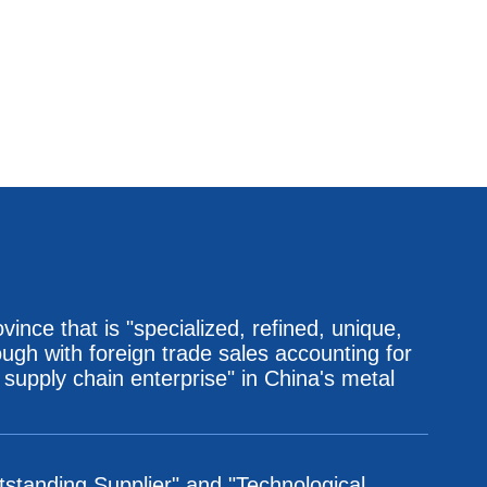
ince that is "specialized, refined, unique,
ugh with foreign trade sales accounting for
 supply chain enterprise" in China's metal
utstanding Supplier" and "Technological