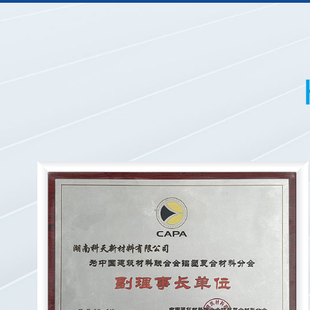
20
20
20