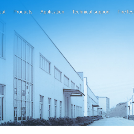
out
Products
Application
Technical support
FireTes