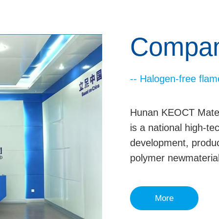
Company
-- Halogen-free flam
Hunan KEOCT Materia
is a national high-t
development, produc
polymer newmaterial
More