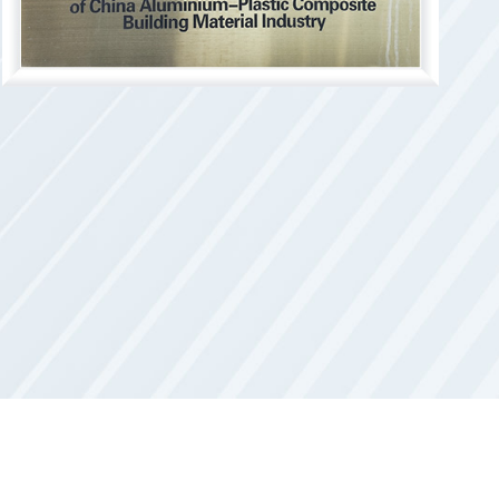
s established.
rdant core material was recognized as a
dant core materials industrialization