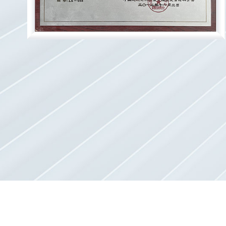
20
20
20