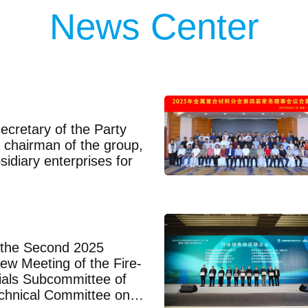
65
In 1965, Hunan Plastic Research Ins
News Center
ecretary of the Party
chairman of the group,
sidiary enterprises for
n the Second 2025
ew Meeting of the Fire-
rials Subcommittee of
echnical Committee on