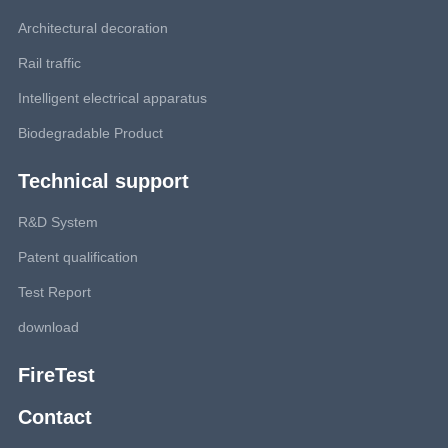
Architectural decoration
Rail traffic
Intelligent electrical apparatus
Biodegradable Product
Technical support
R&D System
Patent qualification
Test Report
download
FireTest
Contact