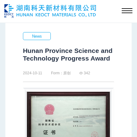
News
Hunan Province Science and
Technology Progress Award
2024-10-11
Form：原创
342