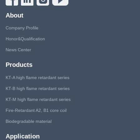
About
Company Profile
Honor&Qualification
News Center
Products
KT-A high flame retardant series
KT-B high flame retardant series
KT-M high flame retardant series
Fire-Retardant A2, B1 core coil
Biodegradable material
Application