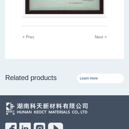
Prev
Next
Related products
Learn more