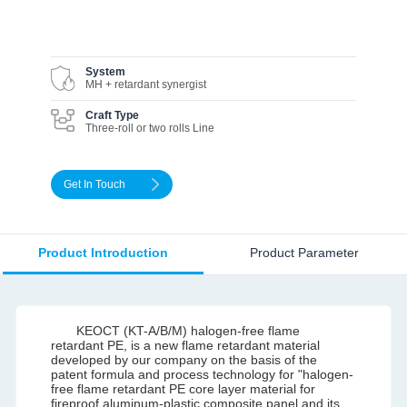
System
MH + retardant synergist
Craft Type
Three-roll or two rolls Line
Get In Touch
Product Introduction
Product Parameter
KEOCT (KT-A/B/M) halogen-free flame
retardant PE, is a new flame retardant material
developed by our company on the basis of the
patent formula and process technology for "halogen-
free flame retardant PE core layer material for
fireproof aluminum-plastic composite panel and its