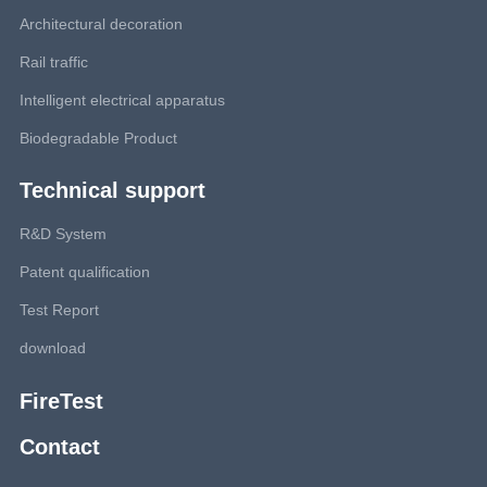
Architectural decoration
Rail traffic
Intelligent electrical apparatus
Biodegradable Product
Technical support
R&D System
Patent qualification
Test Report
download
FireTest
Contact