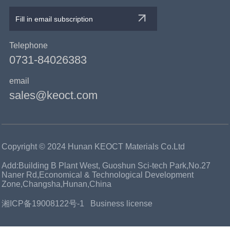
Telephone
0731-84026383
email
sales@keoct.com
Copyright © 2024 Hunan KEOCT Materials Co.Ltd
Add:Building B Plant West, Guoshun Sci-tech Park,No.27
Naner Rd,Economical & Technological Development
Zone,Changsha,Hunan,China
湘ICP备19008122号-1
Business license