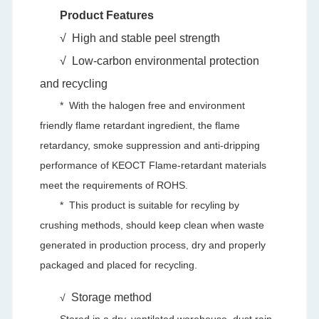
Product Features
√
High and stable peel strength
√
Low-carbon environmental protection
and recycling
* With the halogen free and environment
friendly flame retardant ingredient, the flame
retardancy, smoke suppression and anti-dripping
performance of KEOCT Flame-retardant materials
meet the requirements of ROHS.
*
This product is suitable for recyling by
crushing methods, should keep clean when waste
generated in production process, dry and properly
packaged and placed for recycling.
Storage method
√
Stored in a dry, ventilated warehouse, dust rain,