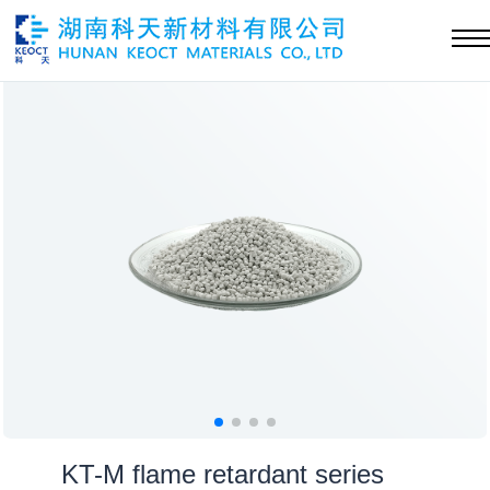
KT-M flame retardant series