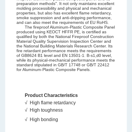
preparation methods". It not only maintains excellent
molding processibility and physical and mechanical
properties, but also has excellent flame retardancy,
smoke suppression and anti-dripping performance,
and can also meet the requirements of EU RoHS.
The fireproof Aluminum-Plastic Composite Panel
produced using KEOCT HFFR PE, is certified as
qualified by both the National Fireproof Construction
Material Quality Supervision Inspection Center and
the National Building Materials Research Center. Its
fire retardant performance meets the requirements
of GB8624 B1 level and EN 13501-1: B-s1,d0 level,
while its physical-mechanical performance meets the
standard stipulated in GB/T 17748 or GB/T 22412
for Aluminum-Plastic Composite Panels.
Product Characteristics
√ High flame retardancy
√
High toughness
√
High bonding