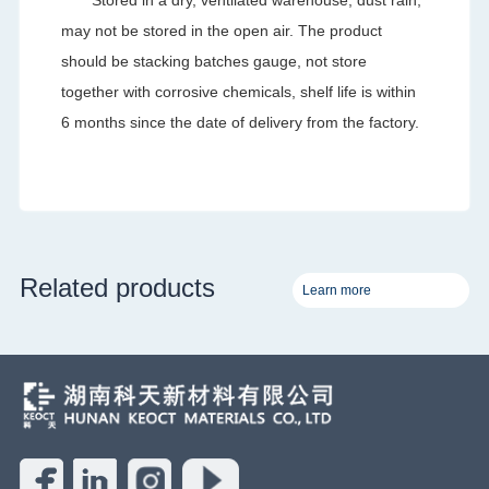
may not be stored in the open air. The product
should be stacking batches gauge, not store
together with corrosive chemicals, shelf life is within
6 months since the date of delivery from the factory.
Related products
Learn more