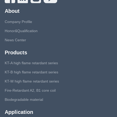
About
Company Profile
Honor&Qualification
News Center
Products
KT-A high flame retardant series
KT-B high flame retardant series
KT-M high flame retardant series
Fire-Retardant A2, B1 core coil
Biodegradable material
Application